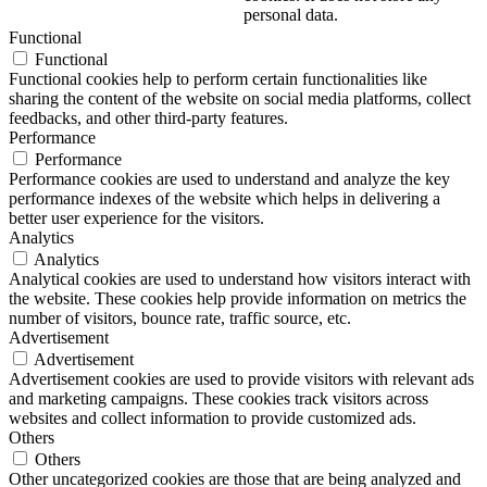
personal data.
Functional
Functional
Functional cookies help to perform certain functionalities like
sharing the content of the website on social media platforms, collect
feedbacks, and other third-party features.
Performance
Performance
Performance cookies are used to understand and analyze the key
performance indexes of the website which helps in delivering a
better user experience for the visitors.
Analytics
Analytics
Analytical cookies are used to understand how visitors interact with
the website. These cookies help provide information on metrics the
number of visitors, bounce rate, traffic source, etc.
Advertisement
Advertisement
Advertisement cookies are used to provide visitors with relevant ads
and marketing campaigns. These cookies track visitors across
websites and collect information to provide customized ads.
Others
Others
Other uncategorized cookies are those that are being analyzed and