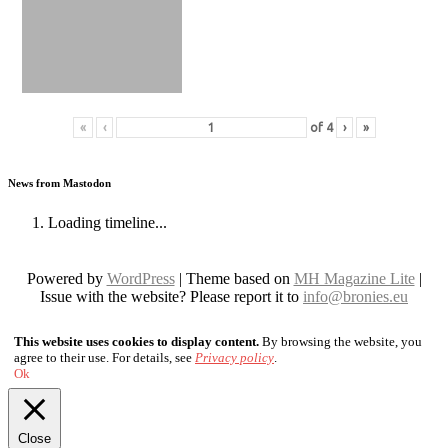
«
‹
of
4
›
»
News from Mastodon
Loading timeline...
Powered by
WordPress
| Theme based on
MH Magazine Lite
|
Issue with the website? Please report it to
info@bronies.eu
This website uses cookies to display content.
By browsing the website, you
agree to their use. For details, see
Privacy policy
.
Ok
Close