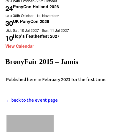
24th October
-
25th October
OCT
24
PonyCon Holland 2026
30th October
-
1st November
OCT
30
UK PonyCon 2026
Sat, 10 Jul 2027
-
Sun, 11 Jul 2027
JUL
10
Hop’s Featherfest 2027
View Calendar
BronyFair 2015 – Jamis
Published here in February 2023 for the first time.
← back to the event page