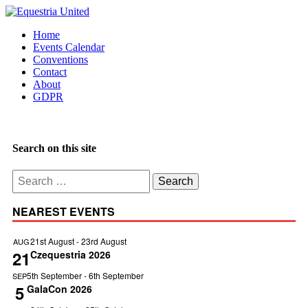
Home
Events Calendar
Conventions
Contact
About
GDPR
Search on this site
Search
for:
NEAREST EVENTS
21st August
-
23rd August
AUG
21
Czequestria 2026
5th September
-
6th September
SEP
5
GalaCon 2026