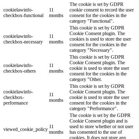
The cookie is set by GDPR
cookielawinfo-
11
cookie consent to record the user
checkbox-functional
months
consent for the cookies in the
category "Functional".
This cookie is set by GDPR
Cookie Consent plugin. The
cookielawinfo-
11
cookies is used to store the user
checkbox-necessary
months
consent for the cookies in the
category "Necessary".
This cookie is set by GDPR
Cookie Consent plugin. The
cookielawinfo-
11
cookie is used to store the user
checkbox-others
months
consent for the cookies in the
category "Other.
This cookie is set by GDPR
cookielawinfo-
Cookie Consent plugin. The
11
checkbox-
cookie is used to store the user
months
performance
consent for the cookies in the
category "Performance".
The cookie is set by the GDPR
Cookie Consent plugin and is
11
used to store whether or not user
viewed_cookie_policy
months
has consented to the use of
cookies. It does not store any