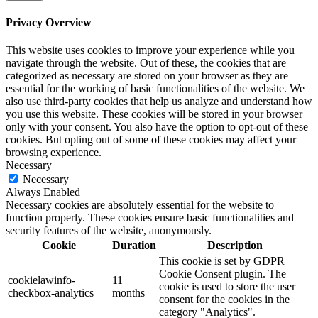
Privacy Overview
This website uses cookies to improve your experience while you
navigate through the website. Out of these, the cookies that are
categorized as necessary are stored on your browser as they are
essential for the working of basic functionalities of the website. We
also use third-party cookies that help us analyze and understand how
you use this website. These cookies will be stored in your browser
only with your consent. You also have the option to opt-out of these
cookies. But opting out of some of these cookies may affect your
browsing experience.
Necessary
Necessary
Always Enabled
Necessary cookies are absolutely essential for the website to
function properly. These cookies ensure basic functionalities and
security features of the website, anonymously.
Cookie
Duration
Description
This cookie is set by GDPR
Cookie Consent plugin. The
cookielawinfo-
11
cookie is used to store the user
checkbox-analytics
months
consent for the cookies in the
category "Analytics".