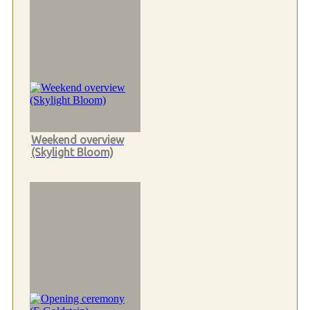
Weekend overview
(Skylight Bloom)