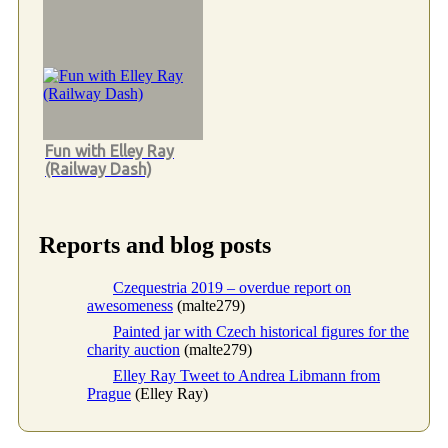
Fun with Elley Ray
(Railway Dash)
Reports and blog posts
Czequestria 2019 – overdue report on
awesomeness
(malte279)
Painted jar with Czech historical figures for the
charity auction
(malte279)
Elley Ray Tweet to Andrea Libmann from
Prague
(Elley Ray)