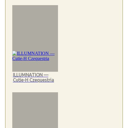
ILLUMNATION —
Cutie-H Czequestria