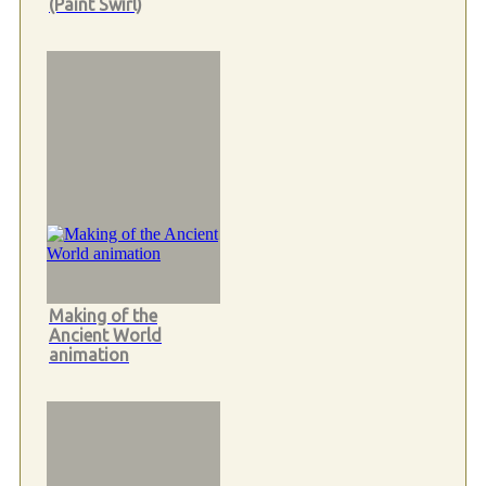
(Paint Swirl)
Making of the
Ancient World
animation