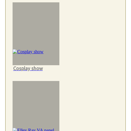
Cosplay show