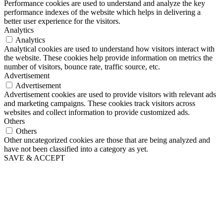
Performance cookies are used to understand and analyze the key
performance indexes of the website which helps in delivering a
better user experience for the visitors.
Analytics
Analytics
Analytical cookies are used to understand how visitors interact with
the website. These cookies help provide information on metrics the
number of visitors, bounce rate, traffic source, etc.
Advertisement
Advertisement
Advertisement cookies are used to provide visitors with relevant ads
and marketing campaigns. These cookies track visitors across
websites and collect information to provide customized ads.
Others
Others
Other uncategorized cookies are those that are being analyzed and
have not been classified into a category as yet.
SAVE & ACCEPT