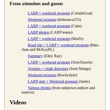
From attendees and guests
LARP + weekend program
(CertainGoat)
Weekend program
(kluknawa235)
LARP + weekend program
(Catra)
LARP photos
(LARP teams)
LARP + weekend program
(Morče)
Road trip + LARP + weekend program
(Bāto-
chan and McKeyPL)
Summary
(Elley Ray)
LARP + weekend program
(XetoTravels)
Vendors + chalk drawings
(Soul Strings)
Weekend program
(Rockystyle)
LARP start + Weekend program
(Jamis)
Various photos
(from unknown authors and
sources)
Videos