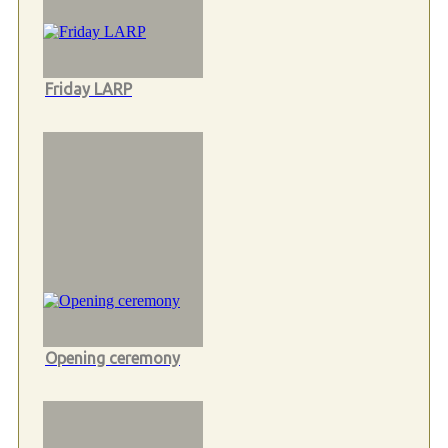
Friday LARP
Opening ceremony