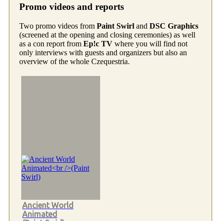
Promo videos and reports
Two promo videos from
Paint Swirl
and
DSC Graphics
(screened at the opening and closing ceremonies) as well
as a con report from
Ep!c TV
where you will find not
only interviews with guests and organizers but also an
overview of the whole Czequestria.
Ancient World
Animated