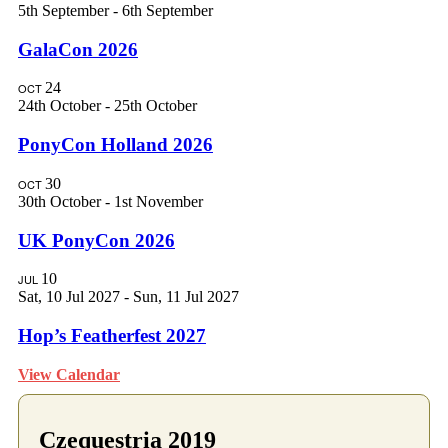
5th September
-
6th September
GalaCon 2026
24
OCT
24th October
-
25th October
PonyCon Holland 2026
30
OCT
30th October
-
1st November
UK PonyCon 2026
10
JUL
Sat, 10 Jul 2027
-
Sun, 11 Jul 2027
Hop’s Featherfest 2027
View Calendar
Czequestria 2019