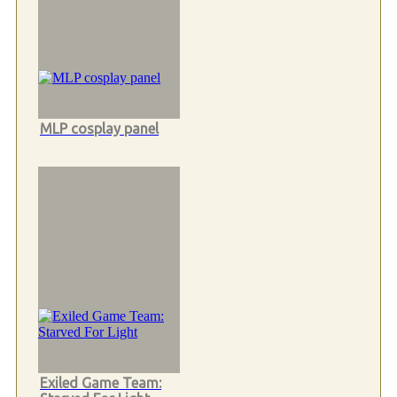
MLP cosplay panel
Exiled Game Team: