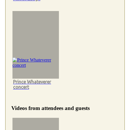
Prince Whateverer
concert
Videos from attendees and guests