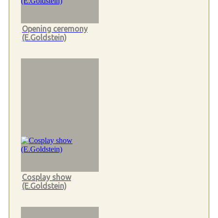
Opening ceremony
(E.Goldstein)
Cosplay show
(E.Goldstein)