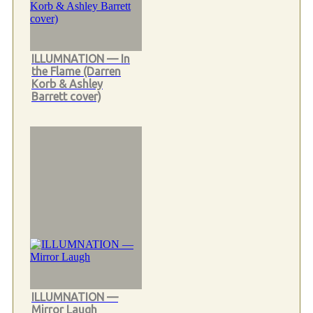
ILLUMNATION — In
the Flame (Darren
Korb & Ashley
Barrett cover)
ILLUMNATION —
Mirror Laugh