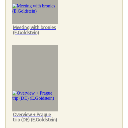
Meeting with bronies
(E.Goldstein)
Overview + Prague
trip (DE) (E.Goldstein)