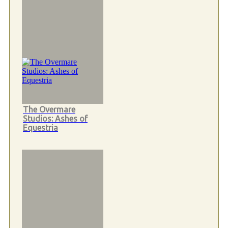
The Overmare
Studios: Ashes of
Equestria