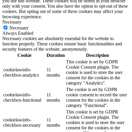
you use this website. These cookies will be stored in your browser
only with your consent. You also have the option to opt-out of these
cookies. But opting out of some of these cookies may affect your
browsing experience.
Necessary
Necessary
Always Enabled
Necessary cookies are absolutely essential for the website to
function properly. These cookies ensure basic functionalities and
security features of the website, anonymously.
Cookie
Duration
Description
This cookie is set by GDPR
Cookie Consent plugin. The
cookielawinfo-
11
cookie is used to store the user
checkbox-analytics
months
consent for the cookies in the
category "Analytics".
The cookie is set by GDPR
cookielawinfo-
11
cookie consent to record the user
checkbox-functional
months
consent for the cookies in the
category "Functional".
This cookie is set by GDPR
Cookie Consent plugin. The
cookielawinfo-
11
cookies is used to store the user
checkbox-necessary
months
consent for the cookies in the