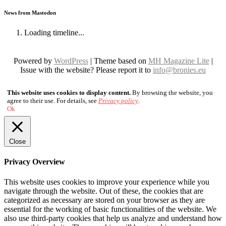
News from Mastodon
Loading timeline...
Powered by
WordPress
| Theme based on
MH Magazine Lite
|
Issue with the website? Please report it to
info@bronies.eu
This website uses cookies to display content.
By browsing the website, you
agree to their use. For details, see
Privacy policy
.
Ok
Close
Privacy Overview
This website uses cookies to improve your experience while you
navigate through the website. Out of these, the cookies that are
categorized as necessary are stored on your browser as they are
essential for the working of basic functionalities of the website. We
also use third-party cookies that help us analyze and understand how