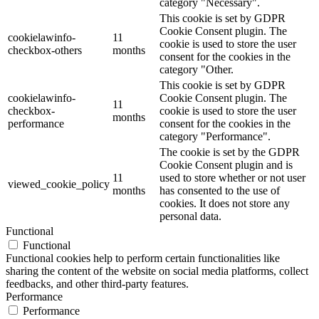
category "Necessary".
This cookie is set by GDPR
Cookie Consent plugin. The
cookielawinfo-
11
cookie is used to store the user
checkbox-others
months
consent for the cookies in the
category "Other.
This cookie is set by GDPR
cookielawinfo-
Cookie Consent plugin. The
11
checkbox-
cookie is used to store the user
months
performance
consent for the cookies in the
category "Performance".
The cookie is set by the GDPR
Cookie Consent plugin and is
11
used to store whether or not user
viewed_cookie_policy
months
has consented to the use of
cookies. It does not store any
personal data.
Functional
Functional
Functional cookies help to perform certain functionalities like
sharing the content of the website on social media platforms, collect
feedbacks, and other third-party features.
Performance
Performance