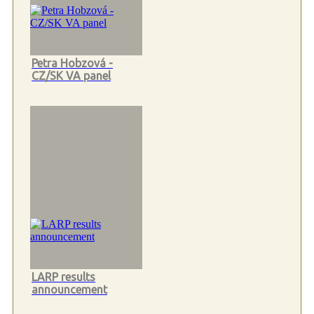
Petra Hobzová -
CZ/SK VA panel
LARP results
announcement