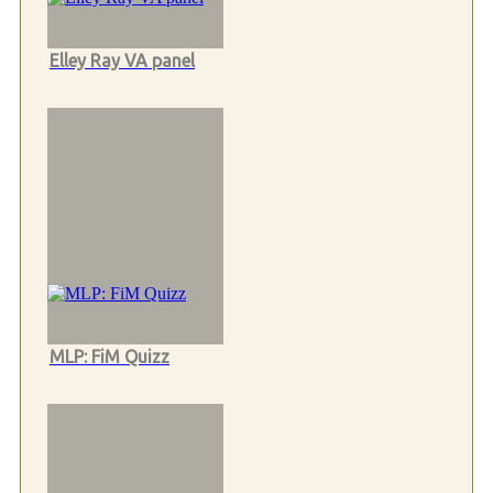
Elley Ray VA panel
MLP: FiM Quizz