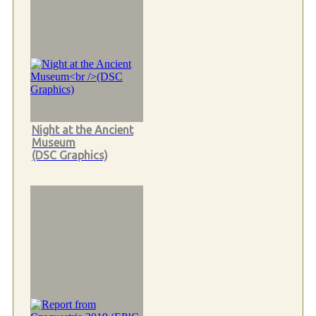
Night at the Ancient
Museum
(DSC Graphics)