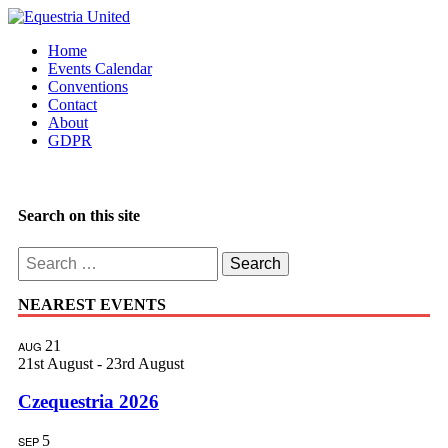
Home
Events Calendar
Conventions
Contact
About
GDPR
Search on this site
Search
for:
NEAREST EVENTS
21
AUG
21st August
-
23rd August
Czequestria 2026
5
SEP