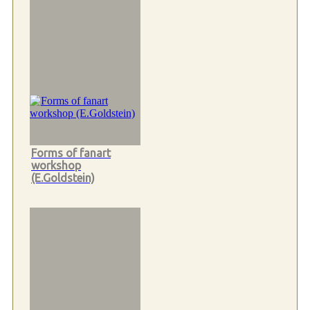
Forms of fanart
workshop
(E.Goldstein)