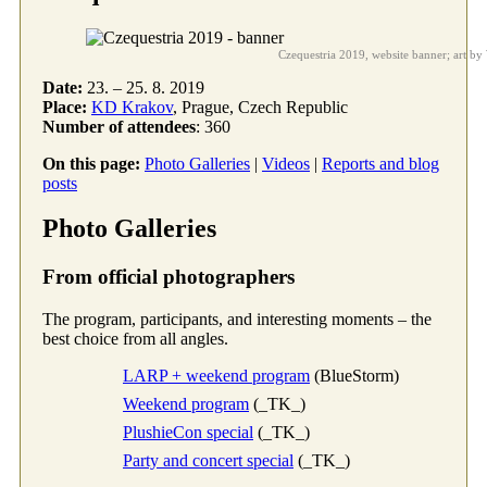
Czequestria 2019, website banner; art b
Date:
23. – 25. 8. 2019
Place:
KD Krakov
, Prague, Czech Republic
Number of attendees
: 360
On this page:
Photo Galleries
|
Videos
|
Reports and blog
posts
Photo Galleries
From official photographers
The program, participants, and interesting moments – the
best choice from all angles.
LARP + weekend program
(BlueStorm)
Weekend program
(_TK_)
PlushieCon special
(_TK_)
Party and concert special
(_TK_)