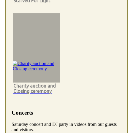
Starved For Light
Charity auction and
Closing ceremony
Concerts
Saturday concert and DJ party in videos from our guests
and visitors.