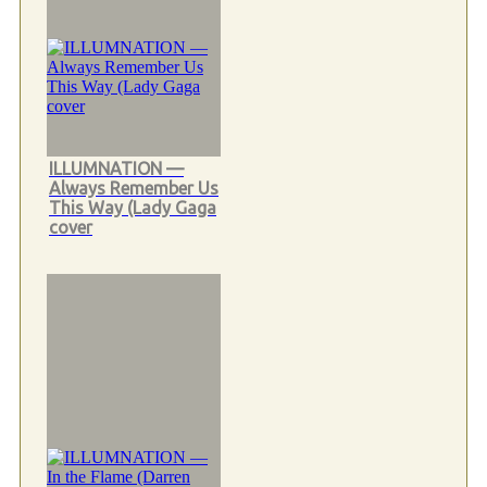
ILLUMNATION —
Always Remember Us
This Way (Lady Gaga
cover