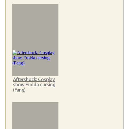
Aftershock: Cosplay
show Frolda cursing
(Fang)