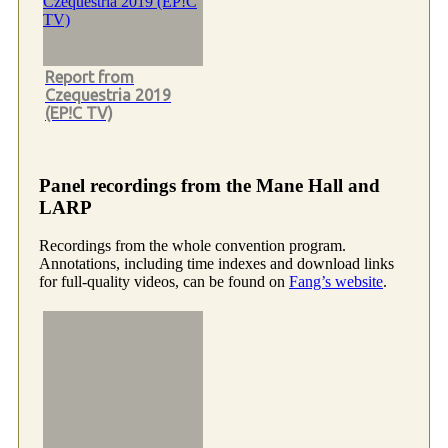
Report from
Czequestria 2019
(EP!C TV)
Panel recordings from the Mane Hall and
LARP
Recordings from the whole convention program.
Annotations, including time indexes and download links
for full-quality videos, can be found on
Fang’s website
.