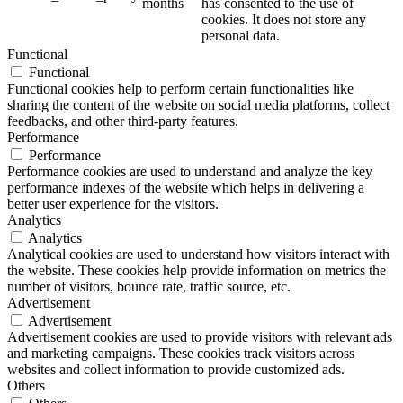
months
has consented to the use of
cookies. It does not store any
personal data.
Functional
Functional
Functional cookies help to perform certain functionalities like
sharing the content of the website on social media platforms, collect
feedbacks, and other third-party features.
Performance
Performance
Performance cookies are used to understand and analyze the key
performance indexes of the website which helps in delivering a
better user experience for the visitors.
Analytics
Analytics
Analytical cookies are used to understand how visitors interact with
the website. These cookies help provide information on metrics the
number of visitors, bounce rate, traffic source, etc.
Advertisement
Advertisement
Advertisement cookies are used to provide visitors with relevant ads
and marketing campaigns. These cookies track visitors across
websites and collect information to provide customized ads.
Others