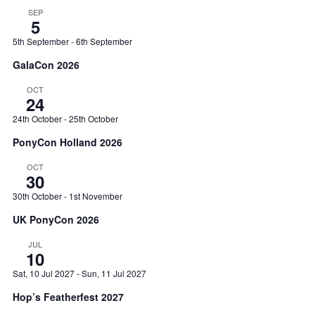
SEP
5
5th September
-
6th September
GalaCon 2026
OCT
24
24th October
-
25th October
PonyCon Holland 2026
OCT
30
30th October
-
1st November
UK PonyCon 2026
JUL
10
Sat, 10 Jul 2027
-
Sun, 11 Jul 2027
Hop’s Featherfest 2027