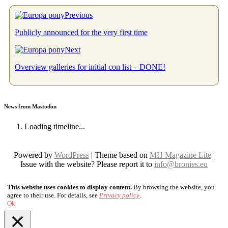
Previous
Publicly announced for the very first time
Next
Overview galleries for initial con list – DONE!
News from Mastodon
Loading timeline...
Powered by
WordPress
| Theme based on
MH Magazine Lite
|
Issue with the website? Please report it to
info@bronies.eu
This website uses cookies to display content.
By browsing the website, you
agree to their use. For details, see
Privacy policy
.
Ok