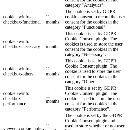
category "Analytics".
The cookie is set by GDPR
cookielawinfo-
11
cookie consent to record the user
checkbox-functional
months
consent for the cookies in the
category "Functional".
This cookie is set by GDPR
Cookie Consent plugin. The
cookielawinfo-
11
cookies is used to store the user
checkbox-necessary
months
consent for the cookies in the
category "Necessary".
This cookie is set by GDPR
Cookie Consent plugin. The
cookielawinfo-
11
cookie is used to store the user
checkbox-others
months
consent for the cookies in the
category "Other.
This cookie is set by GDPR
cookielawinfo-
Cookie Consent plugin. The
11
checkbox-
cookie is used to store the user
months
performance
consent for the cookies in the
category "Performance".
The cookie is set by the GDPR
Cookie Consent plugin and is
11
used to store whether or not user
viewed_cookie_policy