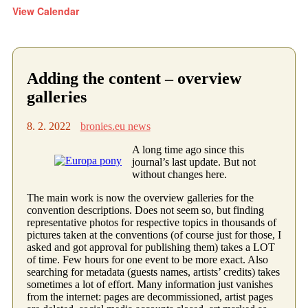
View Calendar
Adding the content – overview
galleries
8. 2. 2022
bronies.eu news
A long time ago since this
journal’s last update. But not
without changes here.
The main work is now the overview galleries for the
convention descriptions. Does not seem so, but finding
representative photos for respective topics in thousands of
pictures taken at the conventions (of course just for those, I
asked and got approval for publishing them) takes a LOT
of time. Few hours for one event to be more exact. Also
searching for metadata (guests names, artists’ credits) takes
sometimes a lot of effort. Many information just vanishes
from the internet: pages are decommissioned, artist pages