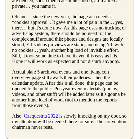
are deleted, social media accounts closed, art marked as
private… you name it.
Oh and… since the new year, the page also needs a
“cookies approval”. It gave me a lot of pain in the… yes,
there… but it’s done now. As this page uses no tracking or
advertising system, there should be no need for the
complex stuff around this: photos and designs are locally
stored, YT videos previews are static, and using YT with
no cookies… yeah, another big load of invisible effort.
Still, it took some time to have it even this easy as it is.
Hope it will work as expected and not disturb anypony.
Actual plan: 5 archived events and one living con
overview page still awaits their galleries. Then the
calendar update. After this is all done, this page can be
opened to the public. Per-year event materials (photos,
videos, and other stuff) will be added later as it’s gonna be
another huge load of work (not to mention the reports
from those events).
Also,
Czequestria 2022
is slowly knocking on my door, so
my attention will be needed there for sure. The convention
chairman never rests.