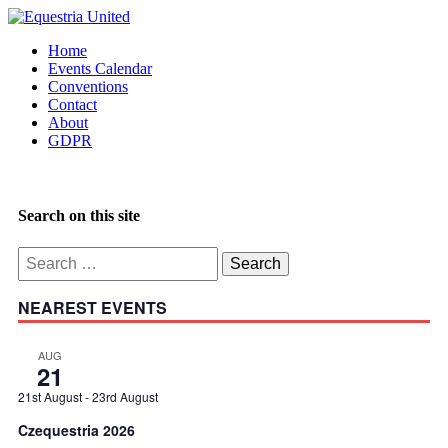
Home
Events Calendar
Conventions
Contact
About
GDPR
Search on this site
Search
for:
NEAREST EVENTS
AUG
21
21st August
-
23rd August
Czequestria 2026