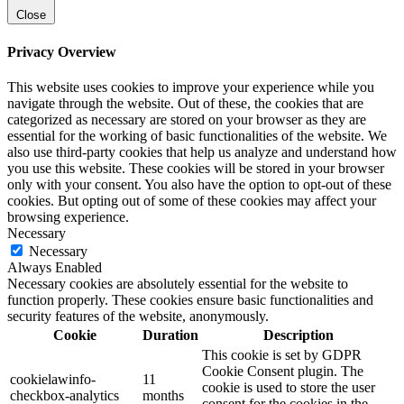
Close
Privacy Overview
This website uses cookies to improve your experience while you
navigate through the website. Out of these, the cookies that are
categorized as necessary are stored on your browser as they are
essential for the working of basic functionalities of the website. We
also use third-party cookies that help us analyze and understand how
you use this website. These cookies will be stored in your browser
only with your consent. You also have the option to opt-out of these
cookies. But opting out of some of these cookies may affect your
browsing experience.
Necessary
Necessary
Always Enabled
Necessary cookies are absolutely essential for the website to
function properly. These cookies ensure basic functionalities and
security features of the website, anonymously.
Cookie
Duration
Description
This cookie is set by GDPR
Cookie Consent plugin. The
cookielawinfo-
11
cookie is used to store the user
checkbox-analytics
months
consent for the cookies in the