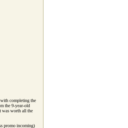
g with completing the
om the 9-year-old
it was worth all the
ess promo incoming)