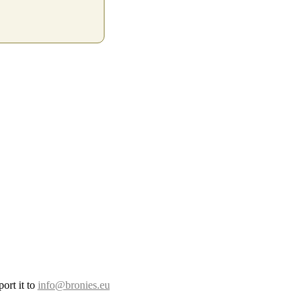
ort it to
info@bronies.eu