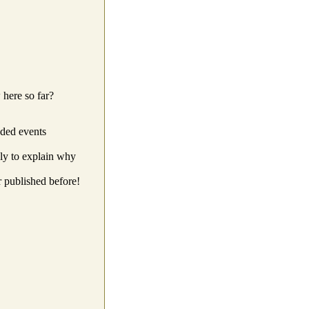
 here so far?
ded events
ly to explain why
r published before!