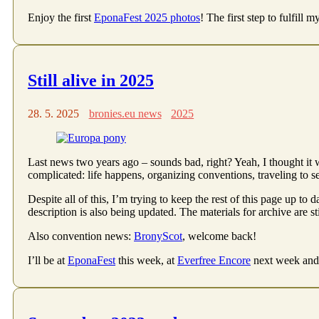
Enjoy the first
EponaFest 2025 photos
! The first step to fulfill 
Still alive in 2025
28. 5. 2025
bronies.eu news
2025
Last news two years ago – sounds bad, right? Yeah, I thought it w
complicated: life happens, organizing conventions, traveling to 
Despite all of this, I’m trying to keep the rest of this page up to d
description is also being updated. The materials for archive are st
Also convention news:
BronyScot
, welcome back!
I’ll be at
EponaFest
this week, at
Everfree Encore
next week and 