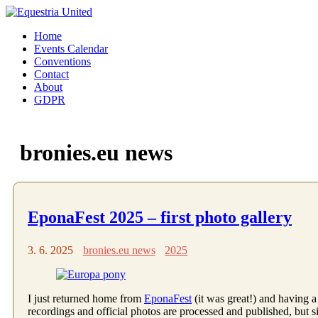
Home
Events Calendar
Conventions
Contact
About
GDPR
bronies.eu news
EponaFest 2025 – first photo gallery
3. 6. 2025
bronies.eu news
2025
I just returned home from
EponaFest
(it was great!) and having a
recordings and official photos are processed and published, but si