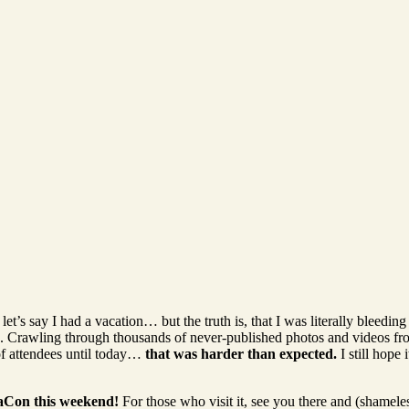
et’s say I had a vacation… but the truth is, that I was literally bleedin
e. Crawling through thousands of never-published photos and videos fr
of attendees until today…
that was harder than expected.
I still hope 
aCon this weekend!
For those who visit it, see you there and (shamel