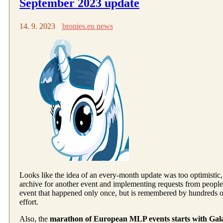
September 2023 update
14. 9. 2023
bronies.eu news
Looks like the idea of an every-month update was too optimistic, l
archive for another event and implementing requests from peopl
event that happened only once, but is remembered by hundreds 
effort.
Also, the
marathon of European MLP events starts with Gal