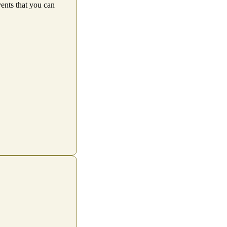
vents that you can