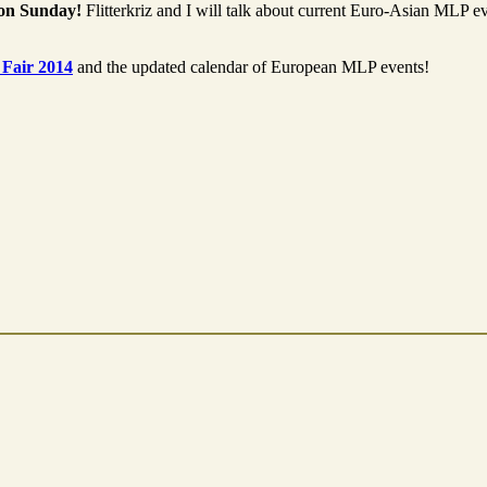
 on Sunday!
Flitterkriz and I will talk about current Euro-Asian MLP e
 Fair 2014
and the updated calendar of European MLP events!