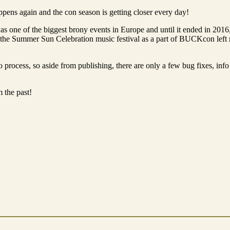
ppens again and the con season is getting closer every day!
s one of the biggest brony events in Europe and until it ended in 2016,
, the Summer Sun Celebration music festival as a part of BUCKcon left
 process, so aside from publishing, there are only a few bug fixes, info 
m the past!