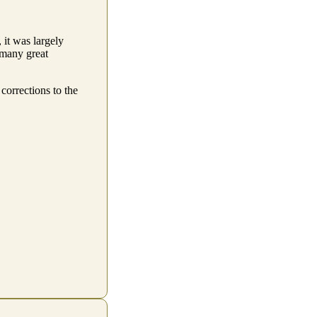
 it was largely
 many great
corrections to the