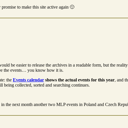
my promise to make this site active again 🙂
ould be easier to release the archives in a readable form, but the real
see the events… you know how it is.
ate: the
Events calendar
shows the actual events for this year
, and t
ill being collected, sorted and searching continues.
in the next month another two MLP events in Poland and Czech Republ