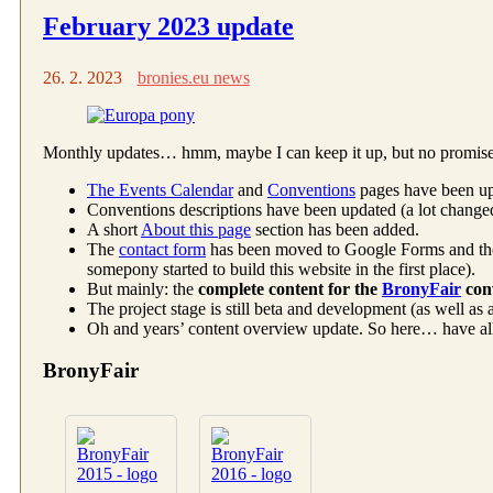
February 2023 update
26. 2. 2023
bronies.eu news
Monthly updates… hmm, maybe I can keep it up, but no promises.
The Events Calendar
and
Conventions
pages have been up
Conventions descriptions have been updated (a lot changed
A short
About this page
section has been added.
The
contact form
has been moved to Google Forms and t
somepony started to build this website in the first place).
But mainly: the
complete content for the
BronyFair
con
The project stage is still beta and development (as well as
Oh and years’ content overview update. So here… have all of
BronyFair