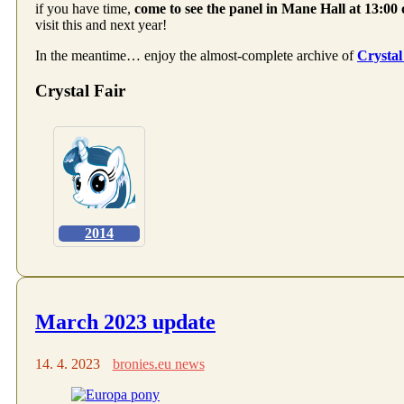
if you have time,
come to see the panel in Mane Hall at 13:00
visit this and next year!
In the meantime… enjoy the almost-complete archive of
Crystal
Crystal Fair
2014
March 2023 update
14. 4. 2023
bronies.eu news