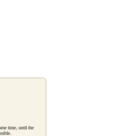
me time, until the
ssible.