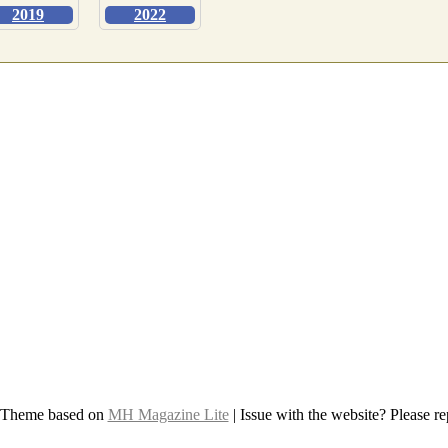
2019
2022
 Theme based on
MH Magazine Lite
|
Issue with the website? Please rep