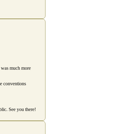
ity was much more
he conventions
ic. See you there!