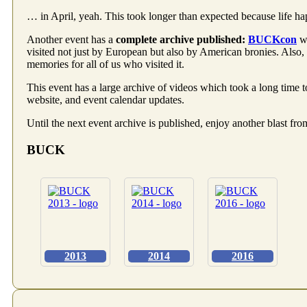
… in April, yeah. This took longer than expected because life ha
Another event has a
complete archive published:
BUCKcon
wa
visited not just by European but also by American bronies. Also
memories for all of us who visited it.
This event has a large archive of videos which took a long time to
website, and event calendar updates.
Until the next event archive is published, enjoy another blast fro
BUCK
2013
2014
2016