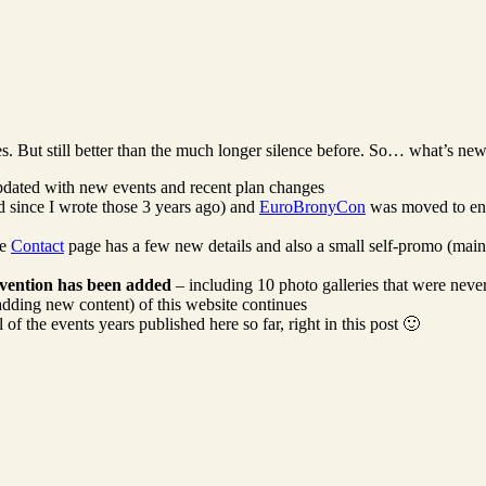
 But still better than the much longer silence before. So… what’s new
dated with new events and recent plan changes
 since I wrote those 3 years ago) and
EuroBronyCon
was moved to en
he
Contact
page has a few new details and also a small self-promo (main
vention has been added
– including 10 photo galleries that were neve
 adding new content) of this website continues
 the events years published here so far, right in this post 🙂