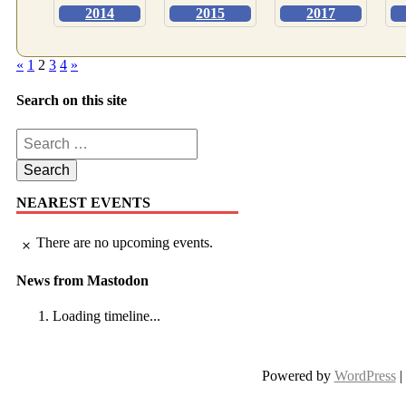
2014
2015
2017
Posts
«
1
2
3
4
»
pagination
Search on this site
Search
for:
NEAREST EVENTS
There are no upcoming events.
Notice
News from Mastodon
Loading timeline...
Powered by
WordPress
|