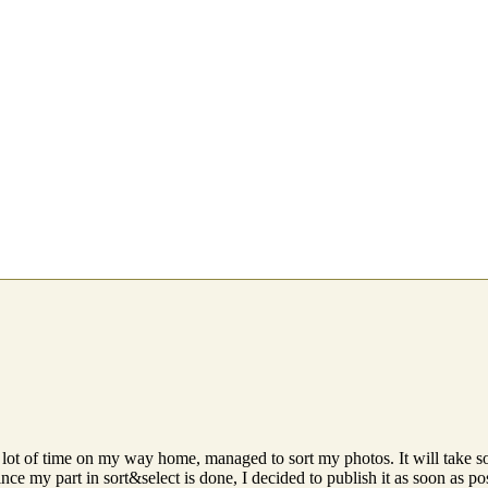
 lot of time on my way home, managed to sort my photos. It will take so
nce my part in sort&select is done, I decided to publish it as soon as po