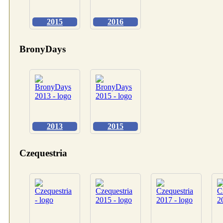
2015
2016
BronyDays
2013
2015
Czequestria